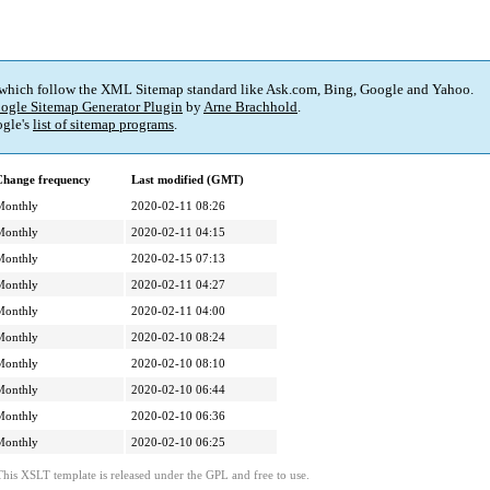
 which follow the XML Sitemap standard like Ask.com, Bing, Google and Yahoo.
ogle Sitemap Generator Plugin
by
Arne Brachhold
.
gle's
list of sitemap programs
.
Change frequency
Last modified (GMT)
Monthly
2020-02-11 08:26
Monthly
2020-02-11 04:15
Monthly
2020-02-15 07:13
Monthly
2020-02-11 04:27
Monthly
2020-02-11 04:00
Monthly
2020-02-10 08:24
Monthly
2020-02-10 08:10
Monthly
2020-02-10 06:44
Monthly
2020-02-10 06:36
Monthly
2020-02-10 06:25
This XSLT template is released under the GPL and free to use.