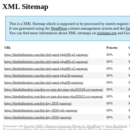
XML Sitemap
This is a XML Sitemap which is supposed to be processed by search engines
It was generated using the
WordPress
content management system and the
Go
You can find more information about XML sitemaps on
sitemaps.org
and Goo
URL
Priority
https://thietbidiendoti.com/den-led-panel-plpb40l-g2-paragon/
60%
https://thietbidiendoti.com/den-led-panel-plpa60l-g2-paragon/
60%
https://thietbidiendoti.com/den-led-panel-plpa40l-g2-paragon/
60%
https://thietbidiendoti.com/den-led-panel-plpa24l-paragon/
60%
https://thietbidiendoti.com/den-led-panel-plpa20l-paragon/
60%
https://thietbidiendoti.com/den-op-tran-doi-mau-plca355l18-cct-paragon/
60%
https://thietbidiendoti.com/den-op-tran-doi-mau-plca295l12-cct-paragon/
60%
https://thietbidiendoti.com/led-day-2835-paragon/
60%
https://thietbidiendoti.com/led-day-5050-rgb-paragon/
60%
https://thietbidiendoti.com/led-day-5050-paragon/
60%
Generated with
Google (XML) Sitemaps Generator Plugin for WordPress
by
Arne Brachhold
. 
If you have problems with your sitemap please visit the
plugin FAQ
or the
support forum
.