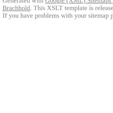
Generated with
Google (XML) Sitemaps G
Brachhold
. This XSLT template is releas
If you have problems with your sitemap p