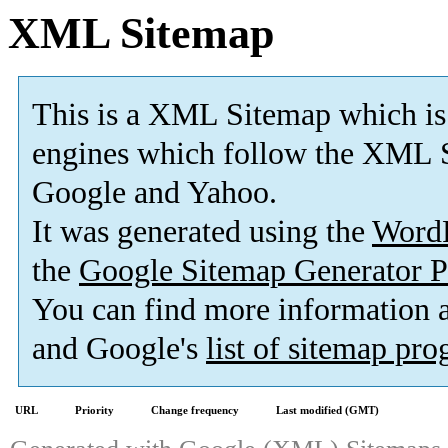
XML Sitemap
This is a XML Sitemap which is
engines which follow the XML S
Google and Yahoo.
It was generated using the
Word
the
Google Sitemap Generator P
You can find more information
and Google's
list of sitemap pr
URL
Priority
Change frequency
Last modified (GMT)