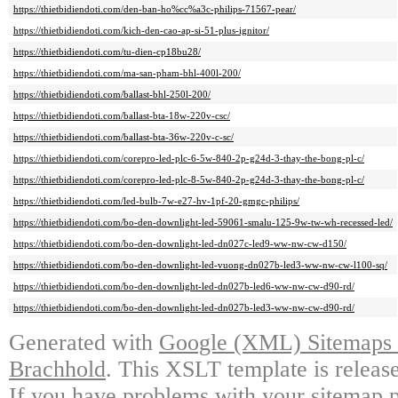
https://thietbidiendoti.com/den-ban-ho%cc%a3c-philips-71567-pear/
https://thietbidiendoti.com/kich-den-cao-ap-si-51-plus-ignitor/
https://thietbidiendoti.com/tu-dien-cp18bu28/
https://thietbidiendoti.com/ma-san-pham-bhl-400l-200/
https://thietbidiendoti.com/ballast-bhl-250l-200/
https://thietbidiendoti.com/ballast-bta-18w-220v-csc/
https://thietbidiendoti.com/ballast-bta-36w-220v-c-sc/
https://thietbidiendoti.com/corepro-led-plc-6-5w-840-2p-g24d-3-thay-the-bong-pl-c/
https://thietbidiendoti.com/corepro-led-plc-8-5w-840-2p-g24d-3-thay-the-bong-pl-c/
https://thietbidiendoti.com/led-bulb-7w-e27-hv-1pf-20-gmgc-philips/
https://thietbidiendoti.com/bo-den-downlight-led-59061-smalu-125-9w-tw-wh-recessed-led/
https://thietbidiendoti.com/bo-den-downlight-led-dn027c-led9-ww-nw-cw-d150/
https://thietbidiendoti.com/bo-den-downlight-led-vuong-dn027b-led3-ww-nw-cw-l100-sq/
https://thietbidiendoti.com/bo-den-downlight-led-dn027b-led6-ww-nw-cw-d90-rd/
https://thietbidiendoti.com/bo-den-downlight-led-dn027b-led3-ww-nw-cw-d90-rd/
Generated with
Google (XML) Sitemaps G
Brachhold
. This XSLT template is releas
If you have problems with your sitemap p