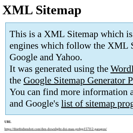
XML Sitemap
This is a XML Sitemap which is
engines which follow the XML S
Google and Yahoo.
It was generated using the
Word
the
Google Sitemap Generator P
You can find more information
and Google's
list of sitemap pr
URL
https://thietbidiendoti.com/den-downlight-doi-mau-prdpp157l12-paragon/