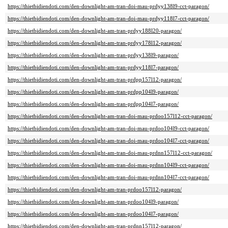
https://thietbidiendoti.com/den-downlight-am-tran-doi-mau-prdyy138l9-cct-paragon/
https://thietbidiendoti.com/den-downlight-am-tran-doi-mau-prdyy118l7-cct-paragon/
https://thietbidiendoti.com/den-downlight-am-tran-prdyy188l20-paragon/
https://thietbidiendoti.com/den-downlight-am-tran-prdyy178l12-paragon/
https://thietbidiendoti.com/den-downlight-am-tran-prdyy138l9-paragon/
https://thietbidiendoti.com/den-downlight-am-tran-prdyy118l7-paragon/
https://thietbidiendoti.com/den-downlight-am-tran-prdpp157l12-paragon/
https://thietbidiendoti.com/den-downlight-am-tran-prdpp104l9-paragon/
https://thietbidiendoti.com/den-downlight-am-tran-prdpp104l7-paragon/
https://thietbidiendoti.com/den-downlight-am-tran-doi-mau-prdoo157l12-cct-paragon/
https://thietbidiendoti.com/den-downlight-am-tran-doi-mau-prdoo104l9-cct-paragon/
https://thietbidiendoti.com/den-downlight-am-tran-doi-mau-prdoo104l7-cct-paragon/
https://thietbidiendoti.com/den-downlight-am-tran-doi-mau-prdnn157l12-cct-paragon/
https://thietbidiendoti.com/den-downlight-am-tran-doi-mau-prdnn104l9-cct-paragon/
https://thietbidiendoti.com/den-downlight-am-tran-doi-mau-prdnn104l7-cct-paragon/
https://thietbidiendoti.com/den-downlight-am-tran-prdoo157l12-paragon/
https://thietbidiendoti.com/den-downlight-am-tran-prdoo104l9-paragon/
https://thietbidiendoti.com/den-downlight-am-tran-prdoo104l7-paragon/
https://thietbidiendoti.com/den-downlight-am-tran-prdnn157l12-paragon/