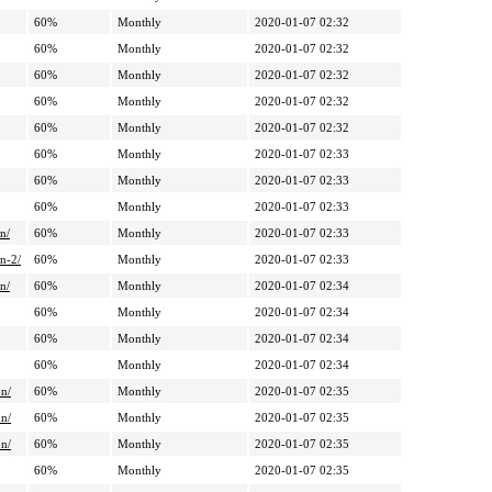
60%
Monthly
2020-01-07 02:32
60%
Monthly
2020-01-07 02:32
60%
Monthly
2020-01-07 02:32
60%
Monthly
2020-01-07 02:32
60%
Monthly
2020-01-07 02:32
60%
Monthly
2020-01-07 02:33
60%
Monthly
2020-01-07 02:33
60%
Monthly
2020-01-07 02:33
n/
60%
Monthly
2020-01-07 02:33
n-2/
60%
Monthly
2020-01-07 02:33
n/
60%
Monthly
2020-01-07 02:34
60%
Monthly
2020-01-07 02:34
60%
Monthly
2020-01-07 02:34
60%
Monthly
2020-01-07 02:34
on/
60%
Monthly
2020-01-07 02:35
on/
60%
Monthly
2020-01-07 02:35
on/
60%
Monthly
2020-01-07 02:35
60%
Monthly
2020-01-07 02:35