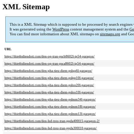
XML Sitemap
This is a XML Sitemap which is supposed to be processed by search engines
It was generated using the
WordPress
content management system and the
Go
You can find more information about XML sitemaps on
sitemaps.org
and Goo
URL
https://thietbidiendoti.com/den-op-tran-pscb8602l-ip54-paragon/
https://thietbidiendoti.com/den-op-tran-psca8602l-ip54-paragon/
https://thietbidiendoti.com/den-pha-tieu-diem-pslqq6l-paragon/
https://thietbidiendoti.com/den-pha-tieu-diem-pslpp10l-paragon/
https://thietbidiendoti.com/den-pha-tieu-diem-psloo20l-paragon/
https://thietbidiendoti.com/den-pha-tieu-diem-psloo10l-paragon/
https://thietbidiendoti.com/den-pha-tieu-diem-pslmm34l-paragon/
https://thietbidiendoti.com/den-pha-tieu-diem-pslmm18l-paragon/
https://thietbidiendoti.com/den-pha-tieu-diem-pslmm13l-paragon/
https://thietbidiendoti.com/den-led-treo-tran-ppda400l15-paragon-2/
https://thietbidiendoti.com/den-led-treo-tran-ppda300l10-paragon/