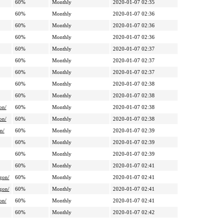
60%
Monthly
2020-01-07 02:35
60%
Monthly
2020-01-07 02:36
60%
Monthly
2020-01-07 02:36
60%
Monthly
2020-01-07 02:36
60%
Monthly
2020-01-07 02:37
60%
Monthly
2020-01-07 02:37
60%
Monthly
2020-01-07 02:37
60%
Monthly
2020-01-07 02:38
60%
Monthly
2020-01-07 02:38
on/
60%
Monthly
2020-01-07 02:38
on/
60%
Monthly
2020-01-07 02:38
n/
60%
Monthly
2020-01-07 02:39
60%
Monthly
2020-01-07 02:39
60%
Monthly
2020-01-07 02:39
60%
Monthly
2020-01-07 02:41
gon/
60%
Monthly
2020-01-07 02:41
gon/
60%
Monthly
2020-01-07 02:41
on/
60%
Monthly
2020-01-07 02:41
60%
Monthly
2020-01-07 02:42