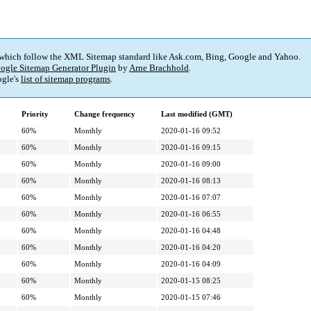
 which follow the XML Sitemap standard like Ask.com, Bing, Google and Yahoo.
ogle Sitemap Generator Plugin
by
Arne Brachhold
.
gle's
list of sitemap programs
.
Priority
Change frequency
Last modified (GMT)
60%
Monthly
2020-01-16 09:52
60%
Monthly
2020-01-16 09:15
60%
Monthly
2020-01-16 09:00
60%
Monthly
2020-01-16 08:13
60%
Monthly
2020-01-16 07:07
60%
Monthly
2020-01-16 06:55
60%
Monthly
2020-01-16 04:48
60%
Monthly
2020-01-16 04:20
60%
Monthly
2020-01-16 04:09
60%
Monthly
2020-01-15 08:25
60%
Monthly
2020-01-15 07:46