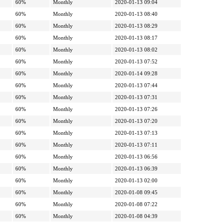
60%
Monthly
2020-01-13 09:04
60%
Monthly
2020-01-13 08:40
60%
Monthly
2020-01-13 08:29
60%
Monthly
2020-01-13 08:17
60%
Monthly
2020-01-13 08:02
60%
Monthly
2020-01-13 07:52
60%
Monthly
2020-01-14 09:28
60%
Monthly
2020-01-13 07:44
60%
Monthly
2020-01-13 07:31
60%
Monthly
2020-01-13 07:26
60%
Monthly
2020-01-13 07:20
60%
Monthly
2020-01-13 07:13
60%
Monthly
2020-01-13 07:11
60%
Monthly
2020-01-13 06:56
60%
Monthly
2020-01-13 06:39
60%
Monthly
2020-01-13 02:00
60%
Monthly
2020-01-08 09:45
60%
Monthly
2020-01-08 07:22
60%
Monthly
2020-01-08 04:39