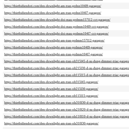
https://thietbidiendoti.com/den-downlight-am-tran-prdnn104l9-paragon/
https://thietbidiendoti.com/den-downlight-am-tran-prdnn104l7-paragon/
https://thietbidiendoti.com/den-downlight-doi-mau-prdmm157l12-cct-paragon/
https://thietbidiendoti.com/den-downlight-doi-mau-prdmm104l9-cct-paragon/
https://thietbidiendoti.com/den-downlight-doi-mau-prdmm104l7-cct-paragon/
https://thietbidiendoti.com/den-downlight-am-tran-prdmm157l12-paragon/
https://thietbidiendoti.com/den-downlight-am-tran-prdmm104l9-paragon/
https://thietbidiendoti.com/den-downlight-am-tran-prdmm104l7-paragon/
https://thietbidiendoti.com/den-downlight-am-tran-olt315l45-d-su-dung-dimmer-triac-parago
https://thietbidiendoti.com/den-downlight-am-tran-olt215l30-d-su-dung-dimmer-triac-parago
https://thietbidiendoti.com/den-downlight-am-tran-olt115l15-d-su-dung-dimmer-triac-parago
https://thietbidiendoti.com/den-downlight-am-tran-olt315l45-paragon/
https://thietbidiendoti.com/den-downlight-am-tran-olt215l30-paragon/
https://thietbidiendoti.com/den-downlight-am-tran-olt115l15-paragon/
https://thietbidiendoti.com/den-downlight-am-tran-ols310l30-d-su-dung-dimmer-triac-parag
https://thietbidiendoti.com/den-downlight-am-tran-ols210l20-d-su-dung-dimmer-triac-parag
https://thietbidiendoti.com/den-downlight-am-tran-ols110l10-d-su-dung-dimmer-triac-parag
https://thietbidiendoti.com/den-downlight-am-tran-ols310l30-paragon/