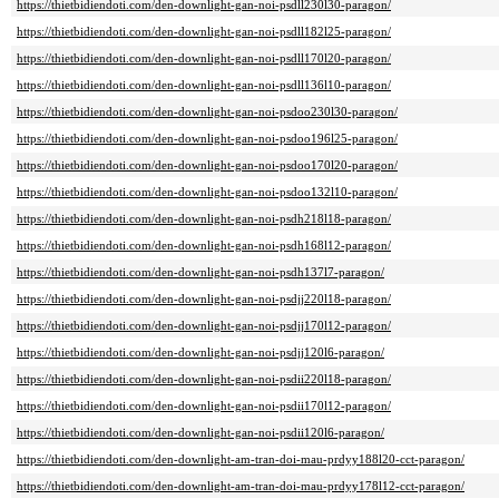
https://thietbidiendoti.com/den-downlight-gan-noi-psdll230l30-paragon/
https://thietbidiendoti.com/den-downlight-gan-noi-psdll182l25-paragon/
https://thietbidiendoti.com/den-downlight-gan-noi-psdll170l20-paragon/
https://thietbidiendoti.com/den-downlight-gan-noi-psdll136l10-paragon/
https://thietbidiendoti.com/den-downlight-gan-noi-psdoo230l30-paragon/
https://thietbidiendoti.com/den-downlight-gan-noi-psdoo196l25-paragon/
https://thietbidiendoti.com/den-downlight-gan-noi-psdoo170l20-paragon/
https://thietbidiendoti.com/den-downlight-gan-noi-psdoo132l10-paragon/
https://thietbidiendoti.com/den-downlight-gan-noi-psdh218l18-paragon/
https://thietbidiendoti.com/den-downlight-gan-noi-psdh168l12-paragon/
https://thietbidiendoti.com/den-downlight-gan-noi-psdh137l7-paragon/
https://thietbidiendoti.com/den-downlight-gan-noi-psdjj220l18-paragon/
https://thietbidiendoti.com/den-downlight-gan-noi-psdjj170l12-paragon/
https://thietbidiendoti.com/den-downlight-gan-noi-psdjj120l6-paragon/
https://thietbidiendoti.com/den-downlight-gan-noi-psdii220l18-paragon/
https://thietbidiendoti.com/den-downlight-gan-noi-psdii170l12-paragon/
https://thietbidiendoti.com/den-downlight-gan-noi-psdii120l6-paragon/
https://thietbidiendoti.com/den-downlight-am-tran-doi-mau-prdyy188l20-cct-paragon/
https://thietbidiendoti.com/den-downlight-am-tran-doi-mau-prdyy178l12-cct-paragon/