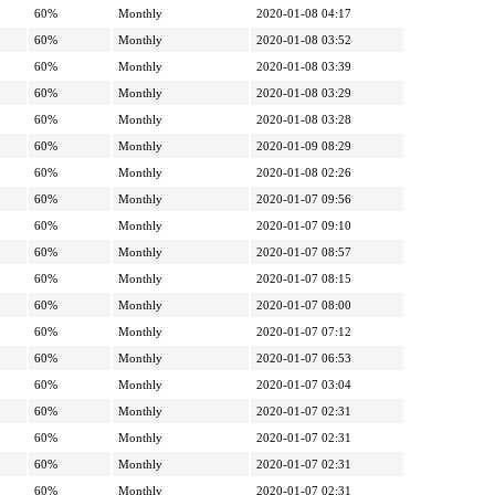
60%
Monthly
2020-01-08 04:17
60%
Monthly
2020-01-08 03:52
60%
Monthly
2020-01-08 03:39
60%
Monthly
2020-01-08 03:29
60%
Monthly
2020-01-08 03:28
60%
Monthly
2020-01-09 08:29
60%
Monthly
2020-01-08 02:26
60%
Monthly
2020-01-07 09:56
60%
Monthly
2020-01-07 09:10
60%
Monthly
2020-01-07 08:57
60%
Monthly
2020-01-07 08:15
60%
Monthly
2020-01-07 08:00
60%
Monthly
2020-01-07 07:12
60%
Monthly
2020-01-07 06:53
60%
Monthly
2020-01-07 03:04
60%
Monthly
2020-01-07 02:31
60%
Monthly
2020-01-07 02:31
60%
Monthly
2020-01-07 02:31
60%
Monthly
2020-01-07 02:31