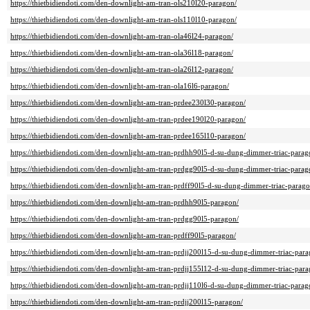
https://thietbidiendoti.com/den-downlight-am-tran-ols210l20-paragon/
https://thietbidiendoti.com/den-downlight-am-tran-ols110l10-paragon/
https://thietbidiendoti.com/den-downlight-am-tran-ola46l24-paragon/
https://thietbidiendoti.com/den-downlight-am-tran-ola36l18-paragon/
https://thietbidiendoti.com/den-downlight-am-tran-ola26l12-paragon/
https://thietbidiendoti.com/den-downlight-am-tran-ola16l6-paragon/
https://thietbidiendoti.com/den-downlight-am-tran-prdee230l30-paragon/
https://thietbidiendoti.com/den-downlight-am-tran-prdee190l20-paragon/
https://thietbidiendoti.com/den-downlight-am-tran-prdee165l10-paragon/
https://thietbidiendoti.com/den-downlight-am-tran-prdhh90l5-d-su-dung-dimmer-triac-parag
https://thietbidiendoti.com/den-downlight-am-tran-prdgg90l5-d-su-dung-dimmer-triac-parag
https://thietbidiendoti.com/den-downlight-am-tran-prdff90l5-d-su-dung-dimmer-triac-parago
https://thietbidiendoti.com/den-downlight-am-tran-prdhh90l5-paragon/
https://thietbidiendoti.com/den-downlight-am-tran-prdgg90l5-paragon/
https://thietbidiendoti.com/den-downlight-am-tran-prdff90l5-paragon/
https://thietbidiendoti.com/den-downlight-am-tran-prdjj200l15-d-su-dung-dimmer-triac-para
https://thietbidiendoti.com/den-downlight-am-tran-prdjj155l12-d-su-dung-dimmer-triac-para
https://thietbidiendoti.com/den-downlight-am-tran-prdjj110l6-d-su-dung-dimmer-triac-parag
https://thietbidiendoti.com/den-downlight-am-tran-prdjj200l15-paragon/